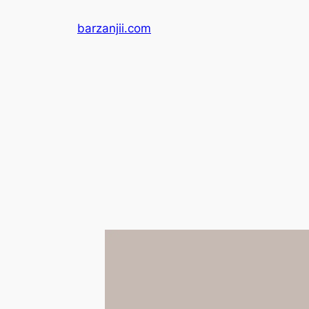
Skip
barzanjii.com
to
content