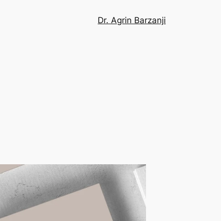
Dr. Agrin Barzanji