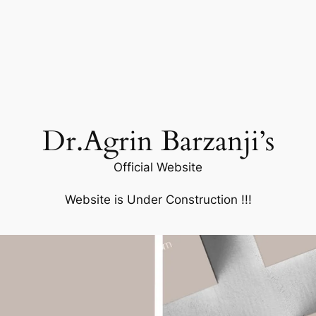
Dr.Agrin Barzanji’s
Official Website
Website is Under Construction !!!